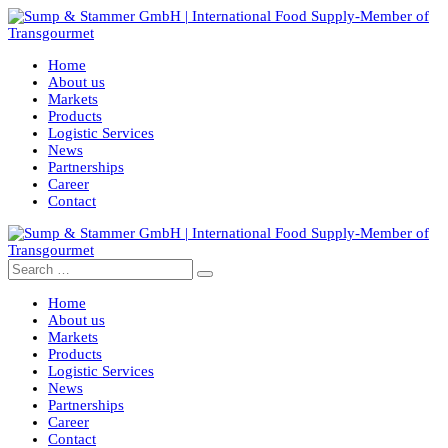
Home
About us
Markets
Products
Logistic Services
News
Partnerships
Career
Contact
Home
About us
Markets
Products
Logistic Services
News
Partnerships
Career
Contact