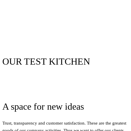
OUR TEST KITCHEN
A space for new ideas
Trust, transparency and customer satisfaction. These are the greatest
goods of our company activities. Thus we want to offer our clients