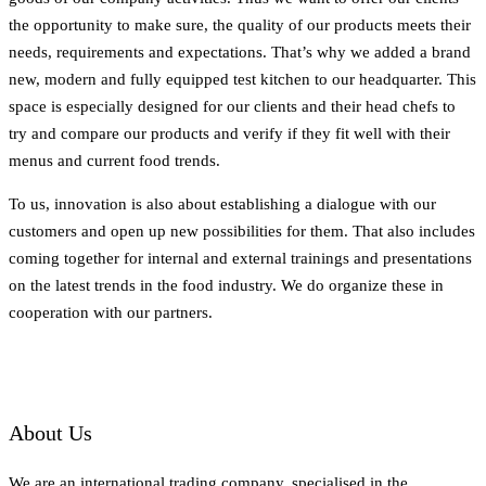
the opportunity to make sure, the quality of our products meets their
needs, requirements and expectations. That’s why we added a brand
new, modern and fully equipped test kitchen to our headquarter. This
space is especially designed for our clients and their head chefs to
try and compare our products and verify if they fit well with their
menus and current food trends.
To us, innovation is also about establishing a dialogue with our
customers and open up new possibilities for them. That also includes
coming together for internal and external trainings and presentations
on the latest trends in the food industry. We do organize these in
cooperation with our partners.
About Us
We are an international trading company, specialised in the