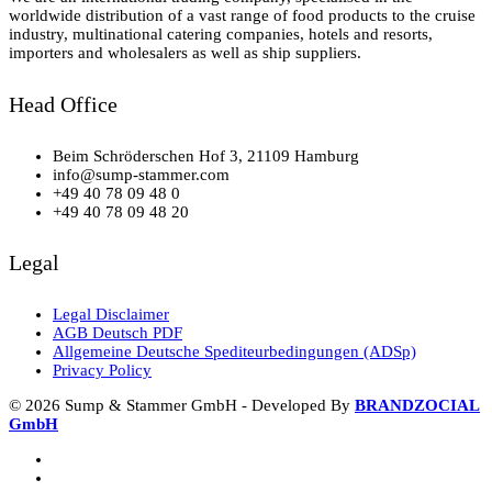
worldwide distribution of a vast range of food products to the cruise
industry, multinational catering companies, hotels and resorts,
importers and wholesalers as well as ship suppliers.
Head Office
Beim Schröderschen Hof 3, 21109 Hamburg
info@sump-stammer.com
+49 40 78 09 48 0
+49 40 78 09 48 20
Legal
Legal Disclaimer
AGB Deutsch PDF
Allgemeine Deutsche Spediteurbedingungen (ADSp)
Privacy Policy
© 2026 Sump & Stammer GmbH - Developed By
BRANDZOCIAL
GmbH