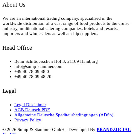
About Us
We are an international trading company, specialised in the
worldwide distribution of a vast range of food products to the cruise
industry, multinational catering companies, hotels and resorts,
importers and wholesalers as well as ship suppliers.
Head Office
Beim Schröderschen Hof 3, 21109 Hamburg
info@sump-stammer.com
+49 40 78 09 48 0
+49 40 78 09 48 20
Legal
Legal Disclaimer
AGB Deutsch PDF
Allgemeine Deutsche Spediteurbedingungen (ADSp)
Privacy Policy
© 2026 Sump & Stammer GmbH - Developed By
BRANDZOCIAL