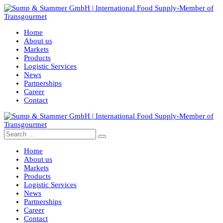
Home
About us
Markets
Products
Logistic Services
News
Partnerships
Career
Contact
Home
About us
Markets
Products
Logistic Services
News
Partnerships
Career
Contact